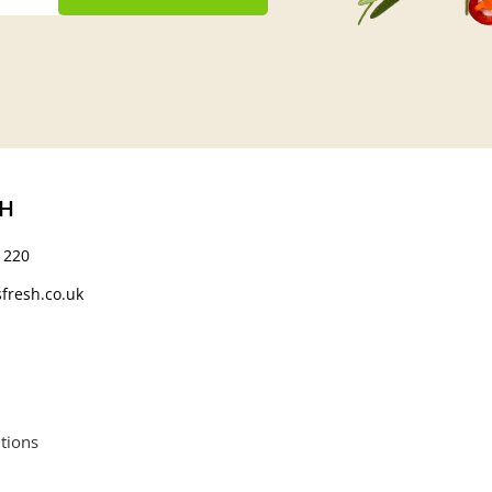
CH
 220
fresh.co.uk
tions