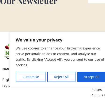
Our Newsletter
We value your privacy
SITE 
We use cookies to enhance your browsing experience,
serve personalised ads or content, and analyse our
Home
traffic. By clicking "Accept All", you consent to our use of
About U
cookies.
Fruits
Nature’s Fresh Produce Ltd.
Vegetab
Customise
Reject All
Accept All
Flowers
Registered in England and Wales with
Spice
registration number 15664552.
Pulses
Contact 