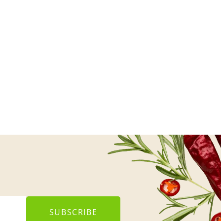
SUBSCRIBE