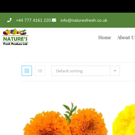
+44 777 4161 220
info@naturesfresh.co.uk
Home
About U
Default sorting