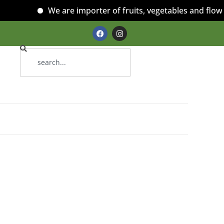
We are importer of fruits, vegetables and flowers