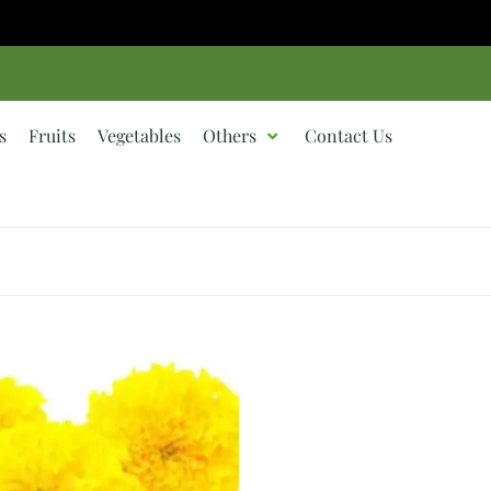
s
Fruits
Vegetables
Others
Contact Us