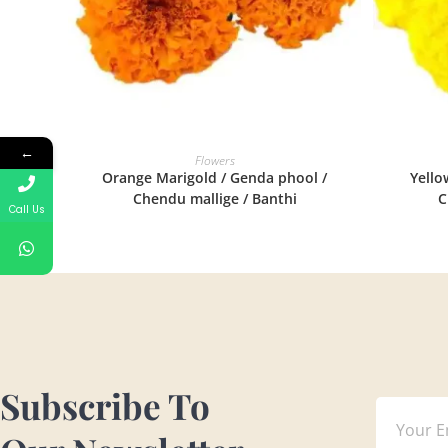
←
READ MORE
Flowers
Orange Marigold / Genda phool /
Yello
Chendu mallige / Banthi
C
Call Us
Subscribe To