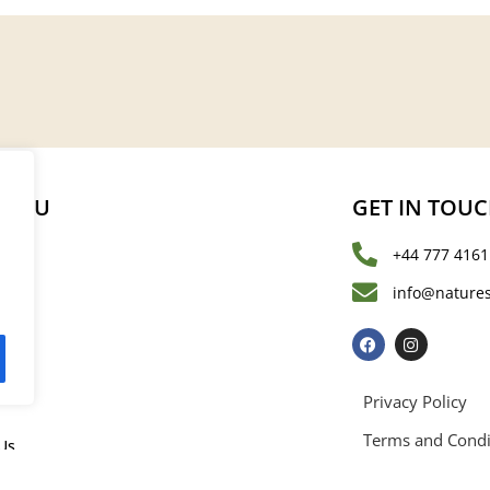
MENU
GET IN TOU
+44 777 4161
s
info@natures
les
Privacy Policy
Terms and Condi
Us