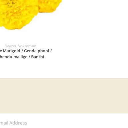
READ MORE
Flowers
,
New Arrivals
w Marigold / Genda phool /
hendu mallige / Banthi