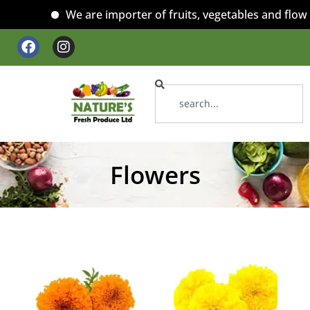
We are importer of fruits, vegetables and flower
Flowers