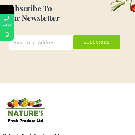
Subscribe To
←
Our Newsletter
Call Us
SUBSCRIBE