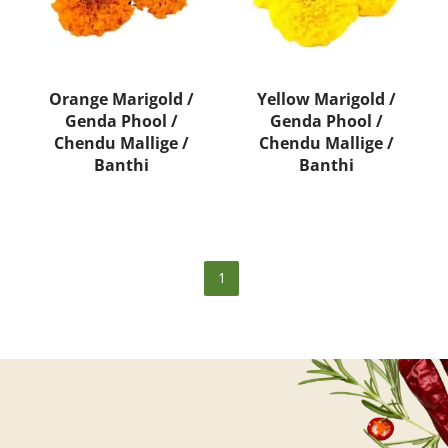
Orange Marigold /
Yellow Marigold /
Genda Phool /
Genda Phool /
Chendu Mallige /
Chendu Mallige /
Banthi
Banthi
1