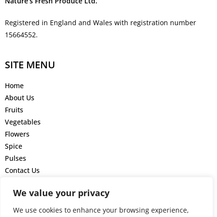
Nature’s Fresh Produce Ltd.
Registered in England and Wales with registration number
15664552.
SITE MENU
Home
About Us
Fruits
Vegetables
Flowers
Spice
Pulses
Contact Us
GET IN TOUCH
We value your privacy
We use cookies to enhance your browsing experience,
+44 777 4161 220