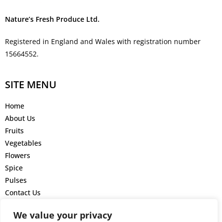
Nature’s Fresh Produce Ltd.
Registered in England and Wales with registration number
15664552.
SITE MENU
Home
About Us
Fruits
Vegetables
Flowers
Spice
Pulses
Contact Us
GET IN TOUCH
We value your privacy