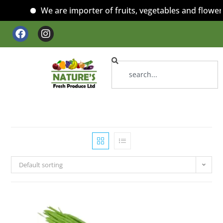
We are importer of fruits, vegetables and flowers
Default sorting