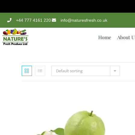
+44 777 4161 220
info@naturesfresh.co.uk
Home
About U
Default sorting