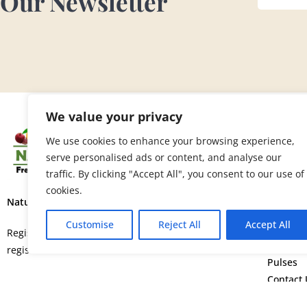
Our Newsletter
We value your privacy
SITE 
We use cookies to enhance your browsing experience,
serve personalised ads or content, and analyse our
Home
traffic. By clicking "Accept All", you consent to our use of
About U
cookies.
Fruits
Nature’s Fresh Produce Ltd.
Vegetab
Customise
Reject All
Accept All
Flowers
Registered in England and Wales with
Spice
registration number 15664552.
Pulses
Contact 