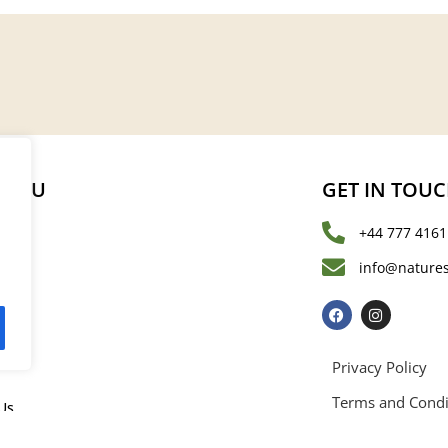
MENU
GET IN TOU
+44 777 4161
s
info@natures
les
Privacy Policy
Terms and Condi
Us