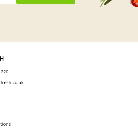
CH
 220
fresh.co.uk
tions