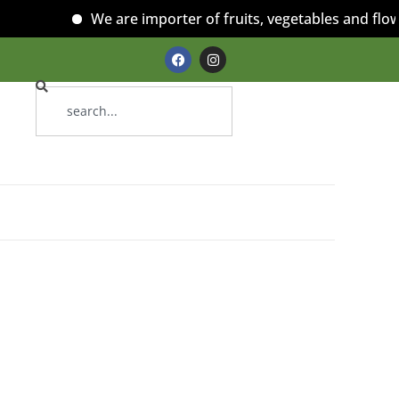
We are importer of fruits, vegetables and flower