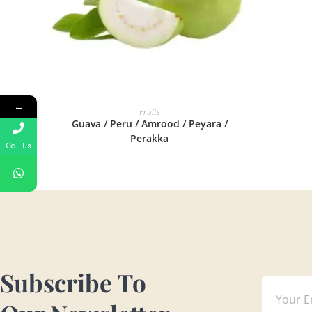
←
READ MORE
Fruits
Guava / Peru / Amrood / Peyara /
Perakka
Call Us
Subscribe To