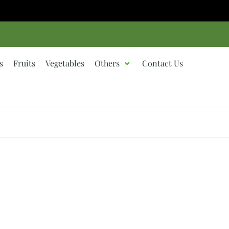
s
Fruits
Vegetables
Others
Contact Us