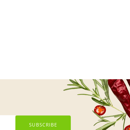
SUBSCRIBE