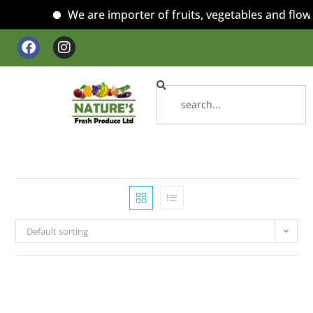
We are importer of fruits, vegetables and flowe
Default sorting