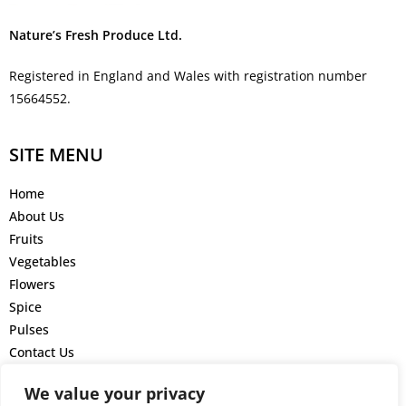
Nature’s Fresh Produce Ltd.
Registered in England and Wales with registration number
15664552.
SITE MENU
Home
About Us
Fruits
Vegetables
Flowers
Spice
Pulses
Contact Us
GET IN TOUCH
We value your privacy