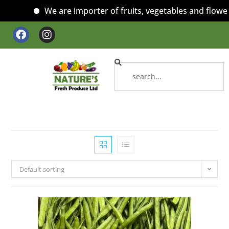
We are importer of fruits, vegetables and flowers
Default sorting