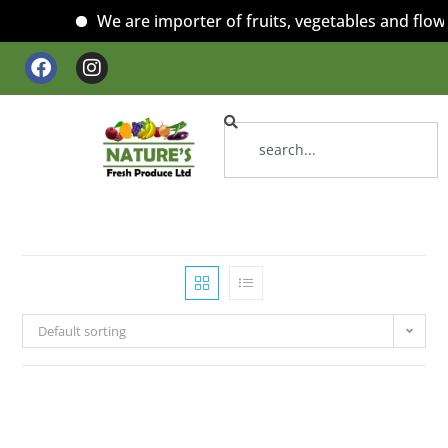
We are importer of fruits, vegetables and flowe
Default sorting