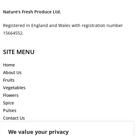
Nature’s Fresh Produce Ltd.
Registered in England and Wales with registration number
15664552.
SITE MENU
Home
About Us
Fruits
Vegetables
Flowers
Spice
Pulses
Contact Us
GET IN TOUCH
We value your privacy