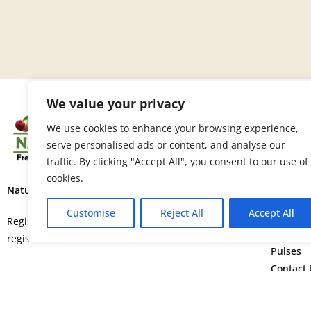
We value your privacy
SITE 
We use cookies to enhance your browsing experience,
serve personalised ads or content, and analyse our
Home
traffic. By clicking "Accept All", you consent to our use of
About U
cookies.
Fruits
Nature’s Fresh Produce Ltd.
Vegetab
Customise
Reject All
Accept All
Flowers
Registered in England and Wales with
Spice
registration number 15664552.
Pulses
Contact 
©
Copyright © 2026. All rights rese