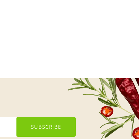
SUBSCRIBE