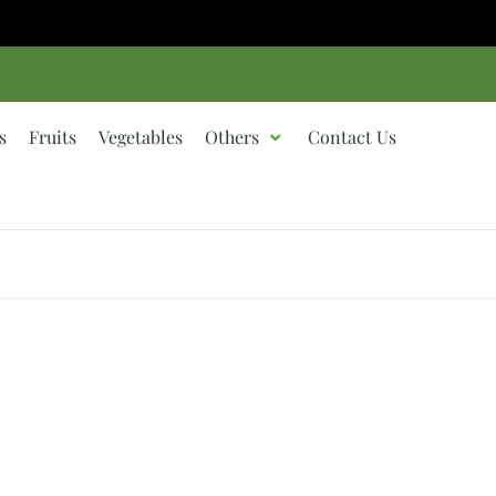
s
Fruits
Vegetables
Others
Contact Us