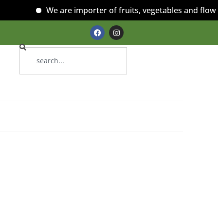
We are importer of fruits, vegetables and flowers