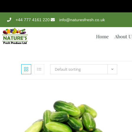
+44 777 4161 220
info@naturesfresh.co.uk
Home
About U
Default sorting