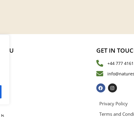
MENU
GET IN TOU
+44 777 4161
s
info@natures
les
Privacy Policy
Terms and Condi
Us
rved. Registered in England and Wales with registration number 15