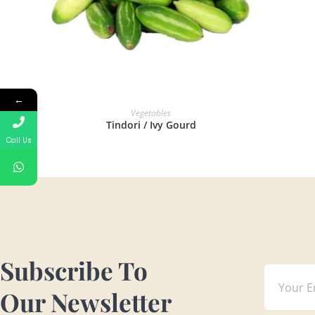
←
READ MORE
Vegetables
Tindori / Ivy Gourd
Call Us
Subscribe To
Our Newsletter