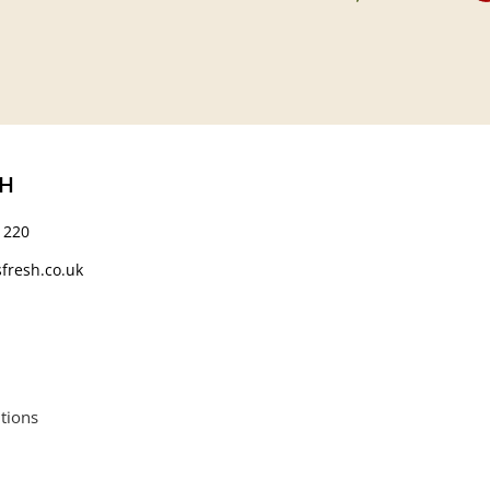
CH
 220
fresh.co.uk
tions
664552.