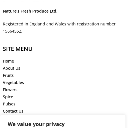
Nature’s Fresh Produce Ltd.
Registered in England and Wales with registration number
15664552.
SITE MENU
Home
About Us
Fruits
Vegetables
Flowers
Spice
Pulses
Contact Us
GET IN TOUCH
We value your privacy