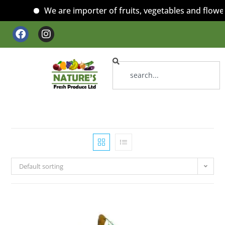
We are importer of fruits, vegetables and flowers
Default sorting