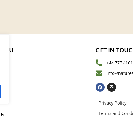
MENU
GET IN TOU
+44 777 4161
s
info@natures
les
Privacy Policy
Terms and Condi
Us
rved. Registered in England and Wales with registration number 15