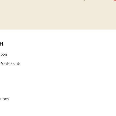
CH
 220
fresh.co.uk
tions
664552.