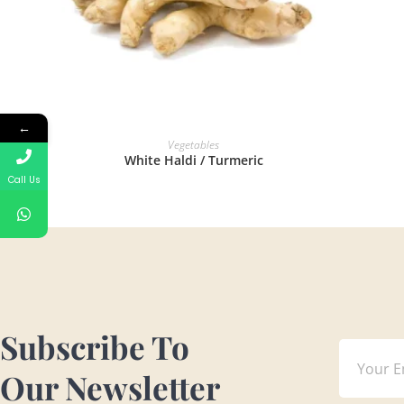
←
READ MORE
Vegetables
White Haldi / Turmeric
Call Us
Subscribe To
Our Newsletter