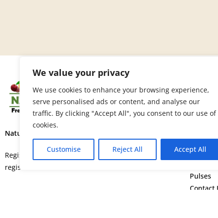
We value your privacy
SITE 
We use cookies to enhance your browsing experience,
serve personalised ads or content, and analyse our
Home
traffic. By clicking "Accept All", you consent to our use of
About U
cookies.
Fruits
Nature’s Fresh Produce Ltd.
Vegetab
Customise
Reject All
Accept All
Flowers
Registered in England and Wales with
Spice
registration number 15664552.
Pulses
Contact 
©
Copyright © 2026. All rights rese