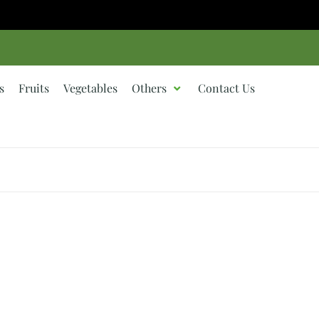
s
Fruits
Vegetables
Others
Contact Us