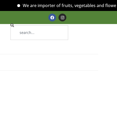
We are importer of fruits, vegetables and flowers!