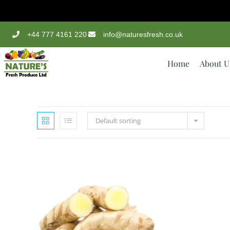
+44 777 4161 220
info@naturesfresh.co.uk
Home
About U
Default sorting