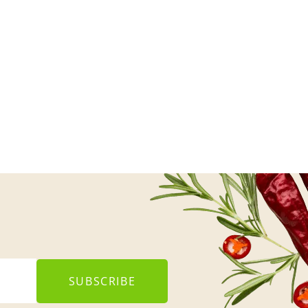
SUBSCRIBE