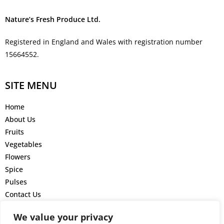
Nature’s Fresh Produce Ltd.
Registered in England and Wales with registration number
15664552.
SITE MENU
Home
About Us
Fruits
Vegetables
Flowers
Spice
Pulses
Contact Us
GET IN TOUCH
We value your privacy