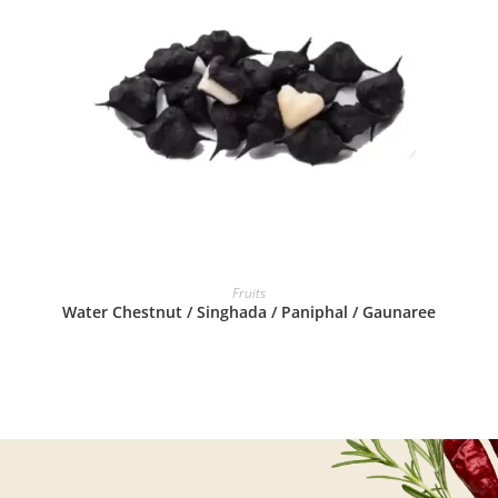
READ MORE
Fruits
Water Chestnut / Singhada / Paniphal / Gaunaree