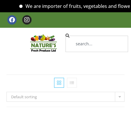
We are importer of fruits, vegetables and flowers
Default sorting