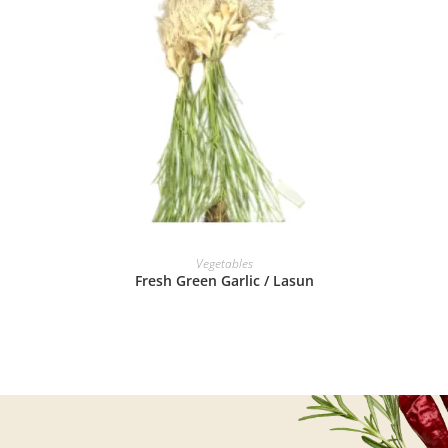
READ MORE
Vegetables
Fresh Green Garlic / Lasun