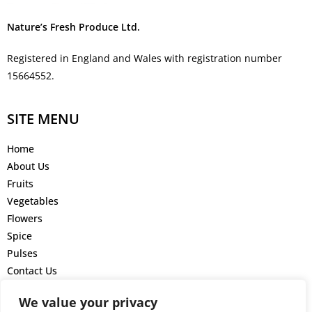
Nature’s Fresh Produce Ltd.
Registered in England and Wales with registration number
15664552.
SITE MENU
Home
About Us
Fruits
Vegetables
Flowers
Spice
Pulses
Contact Us
GET IN TOUCH
We value your privacy