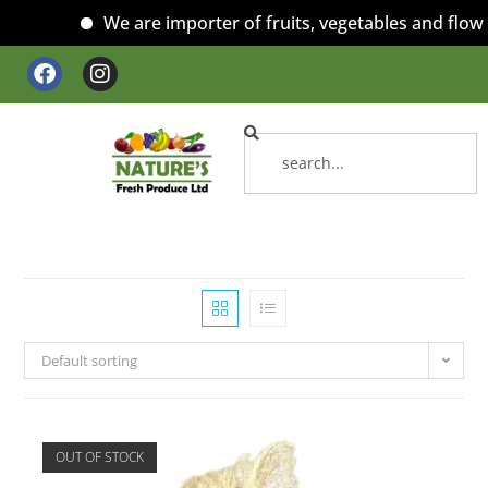
We are importer of fruits, vegetables and flower
Default sorting
OUT OF STOCK