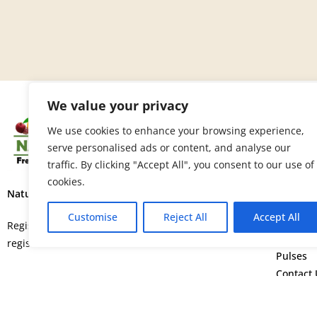
We value your privacy
SITE 
We use cookies to enhance your browsing experience,
serve personalised ads or content, and analyse our
Home
traffic. By clicking "Accept All", you consent to our use of
About U
cookies.
Fruits
Nature’s Fresh Produce Ltd.
Vegetab
Customise
Reject All
Accept All
Flowers
Registered in England and Wales with
Spice
registration number 15664552.
Pulses
Contact 
©
Copyright © 2026. All rights rese