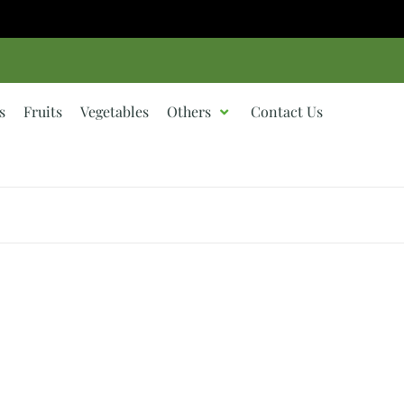
s
Fruits
Vegetables
Others
Contact Us