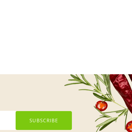
SUBSCRIBE