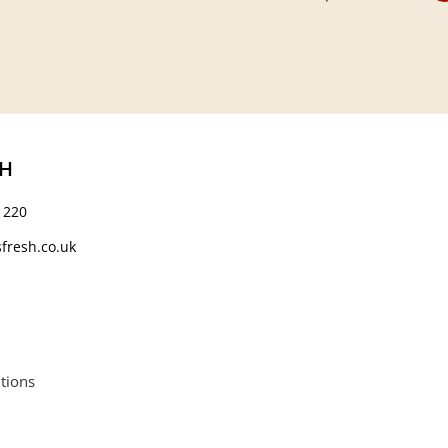
CH
 220
fresh.co.uk
tions
664552.