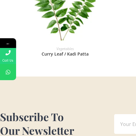
←
READ MORE
Vegetables
Curry Leaf / Kadi Patta
Call Us
Subscribe To
Our Newsletter