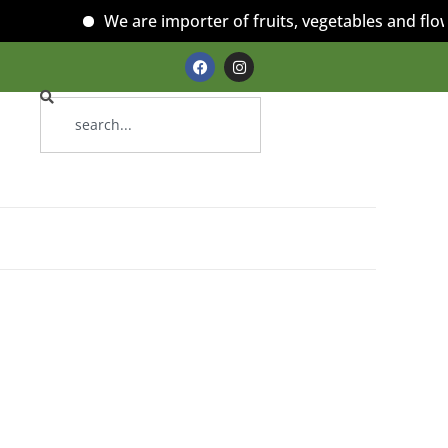
We are importer of fruits, vegetables and flowe