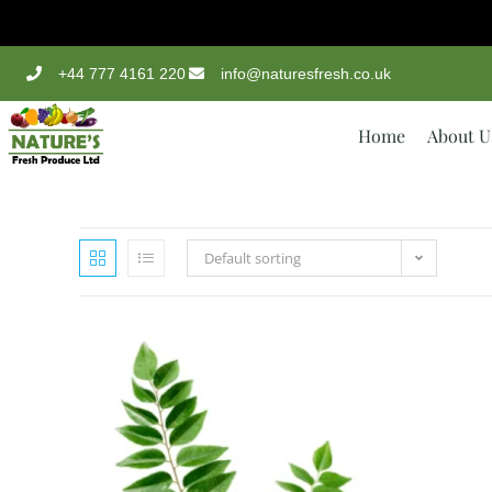
+44 777 4161 220
info@naturesfresh.co.uk
Home
About U
Default sorting