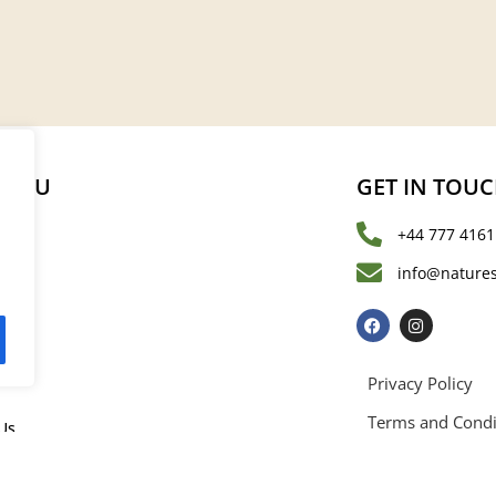
MENU
GET IN TOU
+44 777 4161
s
info@natures
les
Privacy Policy
Terms and Condi
Us
rved. Registered in England and Wales with registration number 15