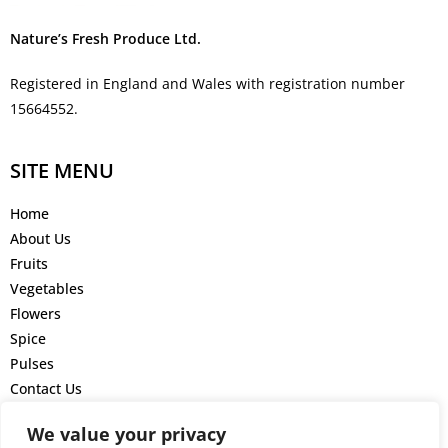
Nature’s Fresh Produce Ltd.
Registered in England and Wales with registration number
15664552.
SITE MENU
Home
About Us
Fruits
Vegetables
Flowers
Spice
Pulses
Contact Us
GET IN TOUCH
We value your privacy