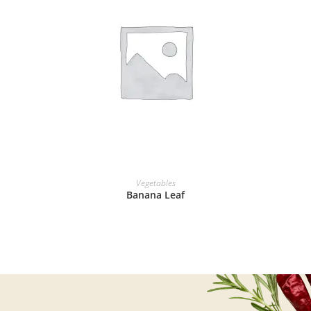
READ MORE
Vegetables
Banana Leaf