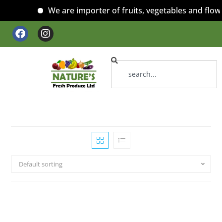
We are importer of fruits, vegetables and flowe
Default sorting