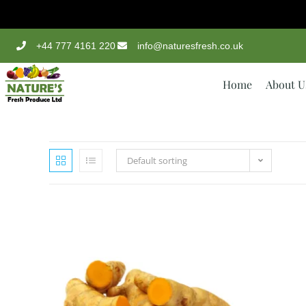
+44 777 4161 220
info@naturesfresh.co.uk
Home
About U
Default sorting