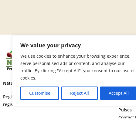
We value your privacy
SITE 
We use cookies to enhance your browsing experience,
serve personalised ads or content, and analyse our
Home
traffic. By clicking "Accept All", you consent to our use of
About U
cookies.
Fruits
Nature’s Fresh Produce Ltd.
Vegetab
Customise
Reject All
Accept All
Flowers
Registered in England and Wales with
Spice
registration number 15664552.
Pulses
Contact 
©
Copyright © 2026. All rights rese