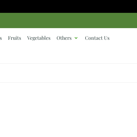
s
Fruits
Vegetables
Others
Contact Us