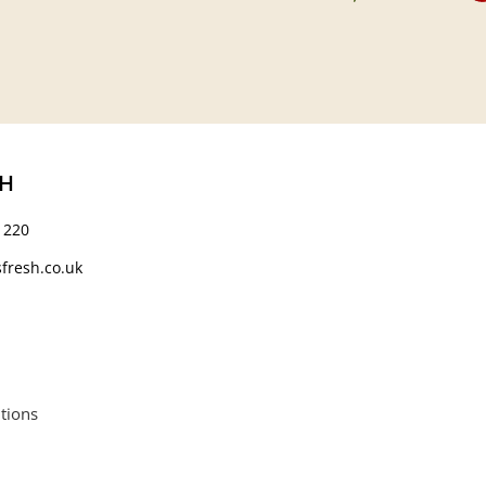
CH
 220
fresh.co.uk
tions
664552.