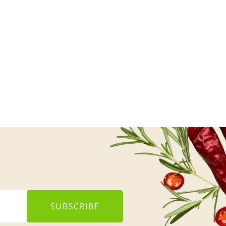
SUBSCRIBE