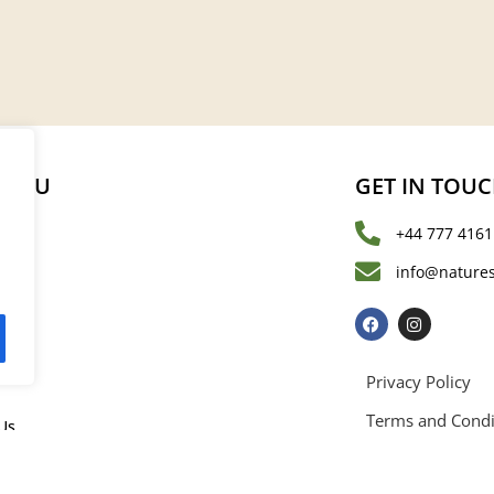
MENU
GET IN TOU
+44 777 4161
s
info@natures
les
Privacy Policy
Terms and Condi
Us
rved. Registered in England and Wales with registration number 15