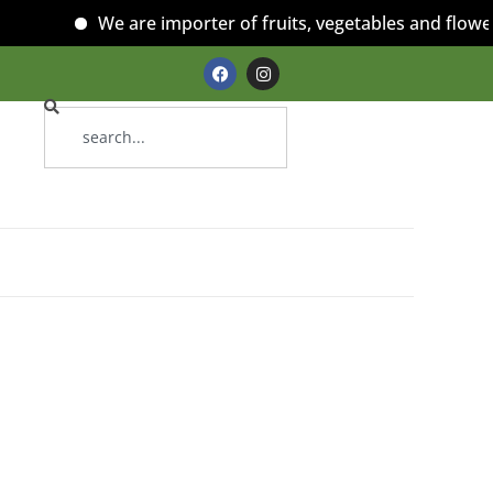
We are importer of fruits, vegetables and flowers!