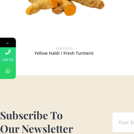
←
READ MORE
Vegetables
Yellow Haldi / Fresh Turmeric
Call Us
Subscribe To
Our Newsletter