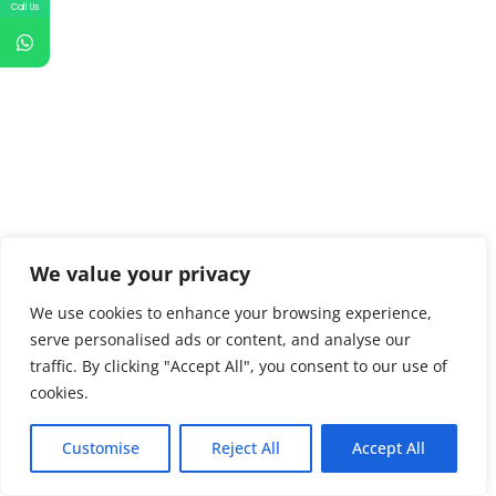
Call Us
We value your privacy
We use cookies to enhance your browsing experience,
serve personalised ads or content, and analyse our
traffic. By clicking "Accept All", you consent to our use of
cookies.
Customise
Reject All
Accept All