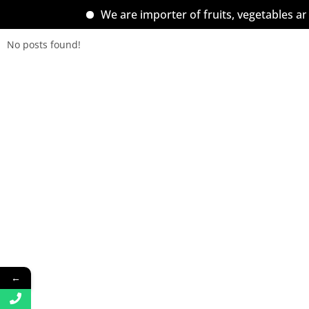
We are importer of fruits, vegetables an
No posts found!
←